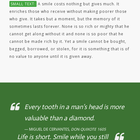
SMALL TEXT:
A smile costs nothing but gives much. It
enriches those who receive without making poorer those
who give. It takes but a moment, but the memory of it
sometimes lasts forever. None is so rich or mighty that he
cannot get along without it and none is so poor that he
cannot be made rich by it. Yet a smile cannot be bought,
begged, borrowed, or stolen, for it is something that is of
no value to anyone until it is given away.
Every tooth in a man’s head is more
valuable than a diamond.
MIGUEL DE CERVANTES,
DON QUIXOTE 1605
Life is short. Smile while you still