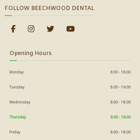
FOLLOW BEECHWOOD DENTAL
Opening Hours
Monday
8:00 - 18:00
Tuesday
8:00 - 19:00
Wednesday
8:00 - 18:00
Thursday
8:00 - 18:00
Friday
8:00 - 18:00