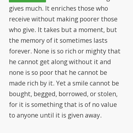
DIGITAL DENTISTRY
gives much. It enriches those who
ABOUT US & FEES
receive without making poorer those
who give. It takes but a moment, but
CONTACT US
the memory of it sometimes lasts
forever. None is so rich or mighty that
he cannot get along without it and
none is so poor that he cannot be
made rich by it. Yet a smile cannot be
bought, begged, borrowed, or stolen,
for it is something that is of no value
to anyone until it is given away.