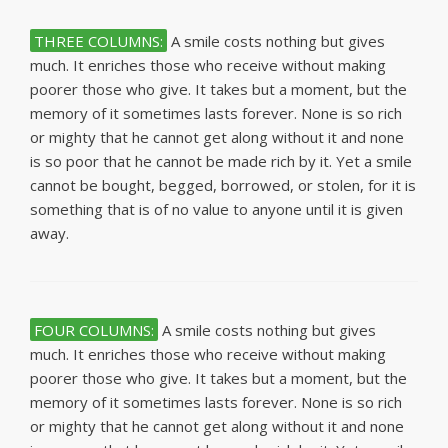
THREE COLUMNS:
A smile costs nothing but gives
much. It enriches those who receive without making
poorer those who give. It takes but a moment, but the
memory of it sometimes lasts forever. None is so rich
or mighty that he cannot get along without it and none
is so poor that he cannot be made rich by it. Yet a smile
cannot be bought, begged, borrowed, or stolen, for it is
something that is of no value to anyone until it is given
away.
FOUR COLUMNS:
A smile costs nothing but gives
much. It enriches those who receive without making
poorer those who give. It takes but a moment, but the
memory of it sometimes lasts forever. None is so rich
or mighty that he cannot get along without it and none