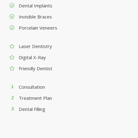
Dental Implants
Invisible Braces
Porcelain Veneers
Laser Dentistry
Digital X-Ray
Friendly Dentist
Consultation
Treatment Plan
Dental Filling