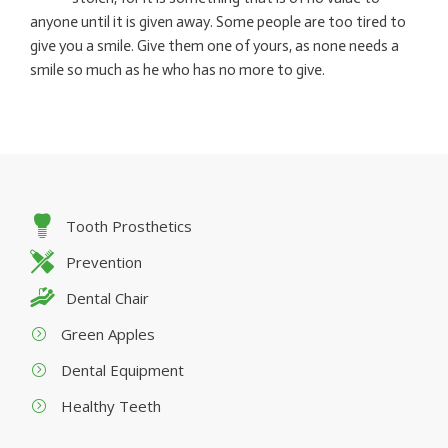
anyone until it is given away. Some people are too tired to
give you a smile. Give them one of yours, as none needs a
smile so much as he who has no more to give.
Tooth Prosthetics
Prevention
Dental Chair
Green Apples
Dental Equipment
Healthy Teeth