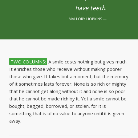
have teeth.
MALLORY HOPKINS
TWO COLUMNS:
A smile costs nothing but gives much.
It enriches those who receive without making poorer
those who give. It takes but a moment, but the memory
of it sometimes lasts forever. None is so rich or mighty
that he cannot get along without it and none is so poor
that he cannot be made rich by it. Yet a smile cannot be
bought, begged, borrowed, or stolen, for it is
something that is of no value to anyone until it is given
away.