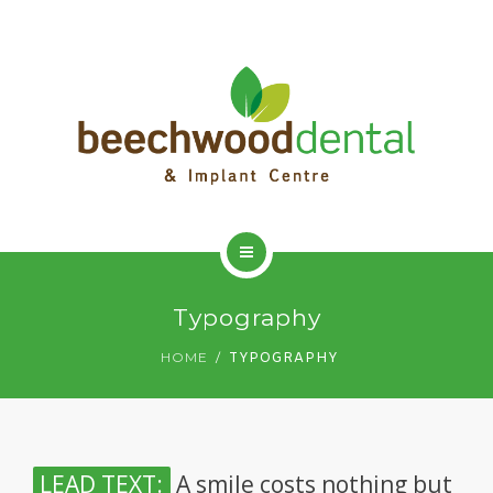
HOME
Typography
ADVANCED DENTISTRY
HOME
TYPOGRAPHY
DENTAL IMPLANTS
DENTAL HYGIENIST
LEAD TEXT:
A smile costs nothing but