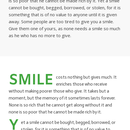
is so poor that he cannot be made rich by it. Yet a smile
cannot be bought, begged, borrowed, or stolen, for it is
something that is of no value to anyone until it is given
away. Some people are too tired to give you a smile.
Give them one of yours, as none needs a smile so much
as he who has no more to give.
SMILE
costs nothing but gives much. It
enriches those who receive
without making poorer those who give. It takes but a
moment, but the memory of it sometimes lasts forever.
None is so rich that he cannot get along without it and
none is so poor that he cannot be made rich by it.
Y
et a smile cannot be bought, begged, borrowed, or
stolen, for it is something that is of no value to