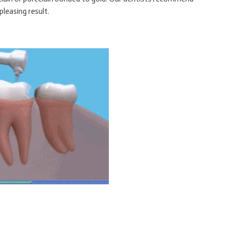
leasing result.