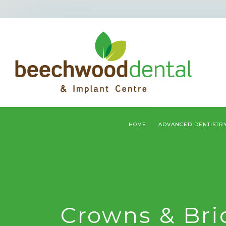
HOME
ADVANCED DENTISTR
Crowns & Bri