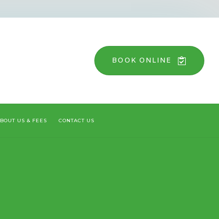
BOOK ONLINE
BOUT US & FEES
CONTACT US