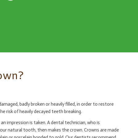
rown?
maged, badly broken or heavily filled, in order to restore
he risk of heavily decayed teeth breaking.
an impression is taken. A dental technician, who is
your natural tooth, then makes the crown. Crowns are made
celain or porcelain bonded to gold. Our dentists recommend