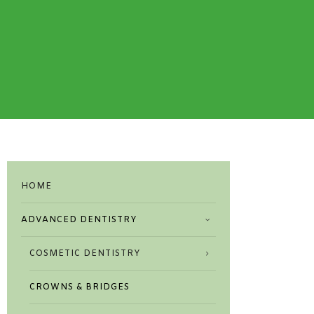
HOME
ADVANCED DENTISTRY
COSMETIC DENTISTRY
CROWNS & BRIDGES