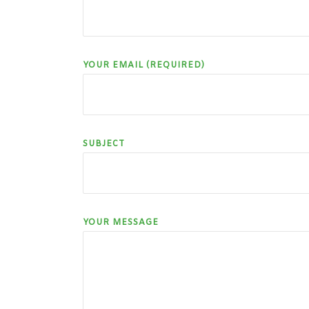
YOUR EMAIL (REQUIRED)
SUBJECT
YOUR MESSAGE