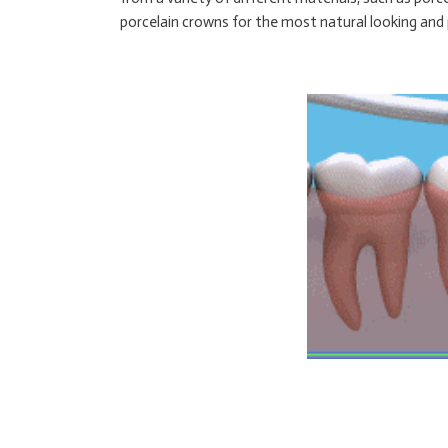
porcelain crowns for the most natural looking and p