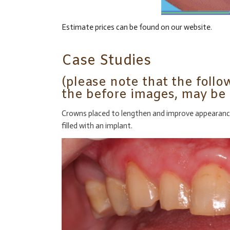
Estimate prices can be found on our website
.
Case Studies
(please note that the follo
the before images, may be 
Crowns placed to lengthen and improve appearance o
filled with an implant.