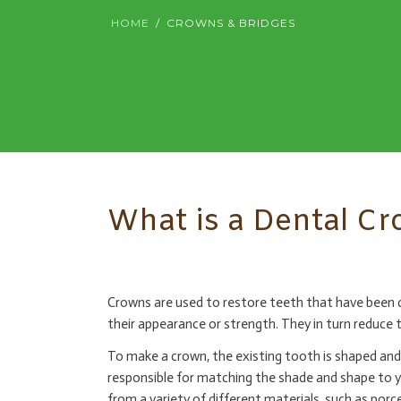
HOME
CROWNS & BRIDGES
What is a Dental C
Crowns are used to restore teeth that have been da
their appearance or strength. They in turn reduce t
To make a crown, the existing tooth is shaped and 
responsible for matching the shade and shape to 
from a variety of different materials, such as por