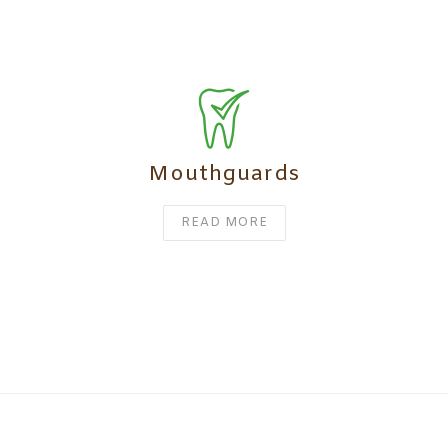
Mouthguards
READ MORE