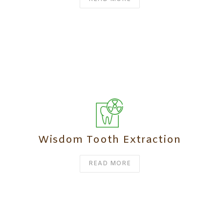
Wisdom Tooth Extraction
READ MORE