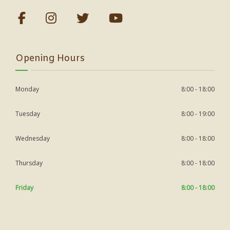
Opening Hours
Monday
8:00 - 18:00
Tuesday
8:00 - 19:00
Wednesday
8:00 - 18:00
Thursday
8:00 - 18:00
Friday
8:00 - 18:00