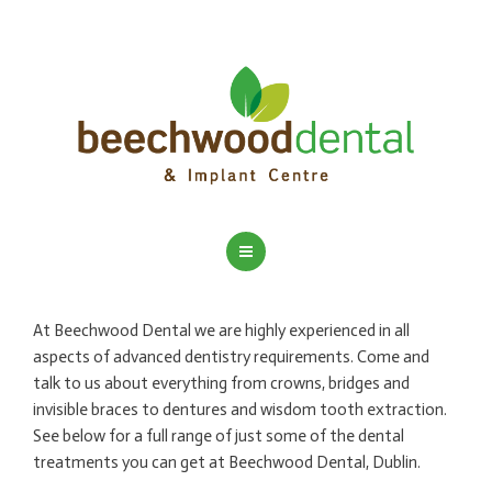
HOME
At Beechwood Dental we are highly experienced in all
ADVANCED DENTISTRY
aspects of advanced dentistry requirements. Come and
talk to us about everything from crowns, bridges and
DENTAL IMPLANTS
invisible braces to dentures and wisdom tooth extraction.
See below for a full range of just some of the dental
DENTAL HYGIENIST
treatments you can get at Beechwood Dental, Dublin.