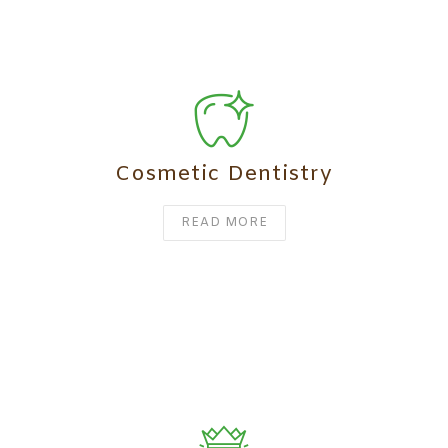
DIGITAL DENTISTRY
ABOUT US & FEES
CONTACT US
Cosmetic Dentistry
READ MORE