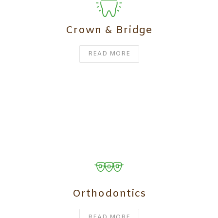
Crown & Bridge
READ MORE
Orthodontics
READ MORE