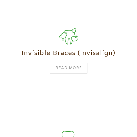
Invisible Braces (Invisalign)
READ MORE