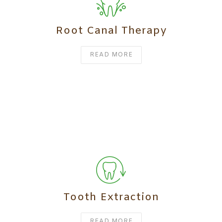
Root Canal Therapy
READ MORE
Tooth Extraction
READ MORE