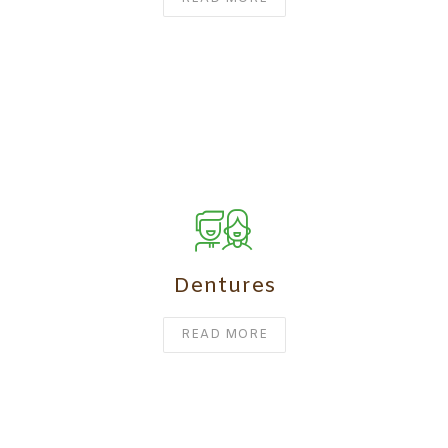
Dentures
READ MORE