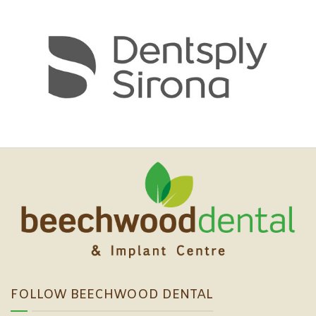
FOLLOW BEECHWOOD DENTAL