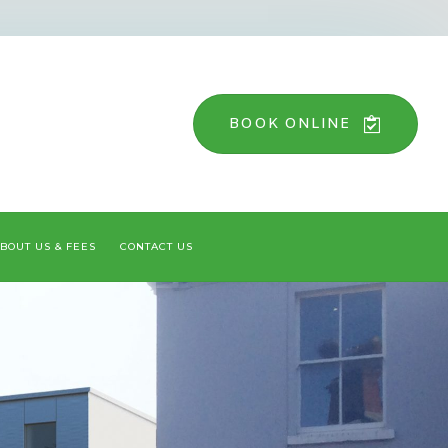
BOOK ONLINE
BOUT US & FEES
CONTACT US