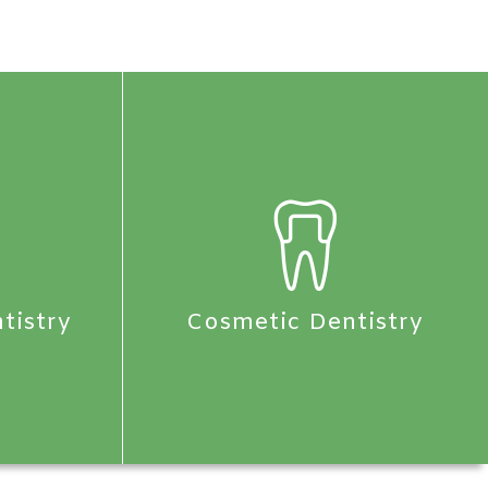
tistry
Cosmetic Dentistry