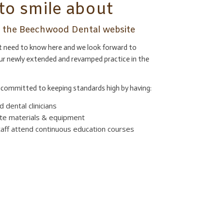
to smile about
ng the Beechwood Dental website
at need to know here and we look forward to
ur newly extended and revamped practice in the
committed to keeping standards high by having:
 dental clinicians
te materials & equipment
staff attend continuous education courses