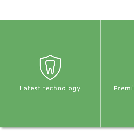
Latest technology
Premi