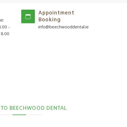
Appointment
Booking
e:
.00 -
info@beechwooddental.ie
18.00
 TO BEECHWOOD DENTAL