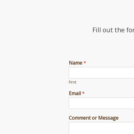
Fill out the f
Name
*
First
Email
*
C
Comment or Message
o
m
m