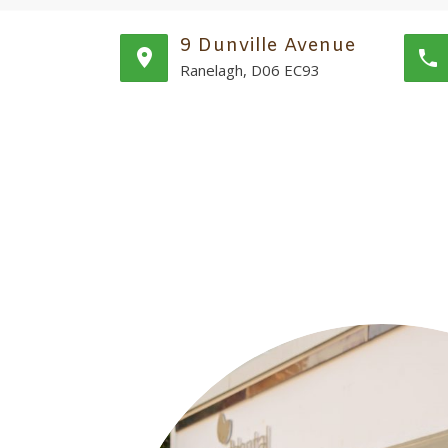
9 Dunville Avenue
Ranelagh, D06 EC93