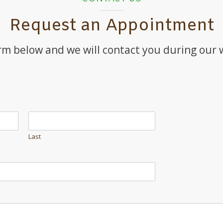
Request an Appointment
orm below and we will contact you during our
Last