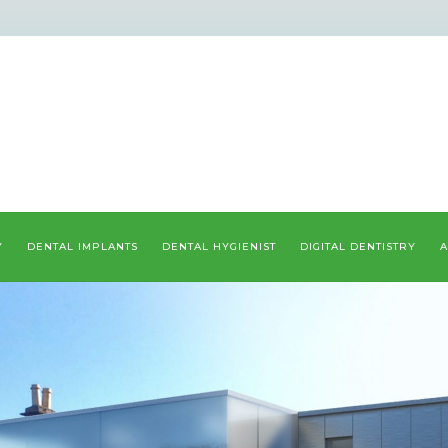
Y
DENTAL IMPLANTS
DENTAL HYGIENIST
DIGITAL DENTISTRY
A