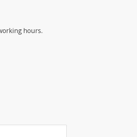
 working hours.