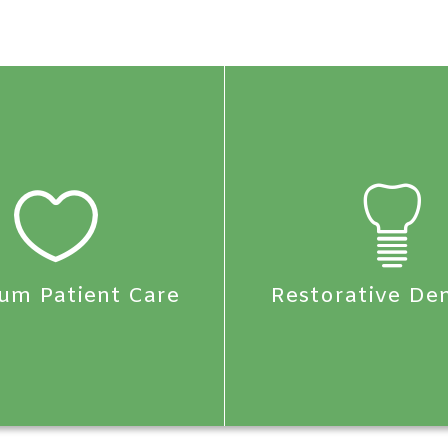
um Patient Care
Restorative Den