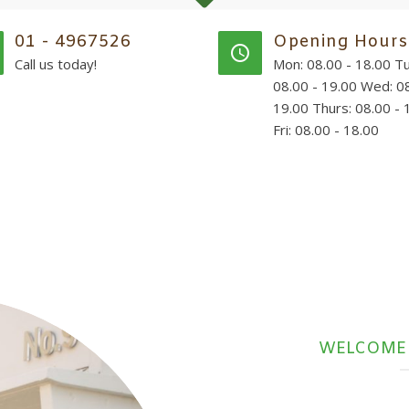
01 - 4967526
Opening Hours
Call us today!
Mon: 08.00 - 18.00 Tu
08.00 - 19.00 Wed: 08
19.00 Thurs: 08.00 - 
Fri: 08.00 - 18.00
WELCOME