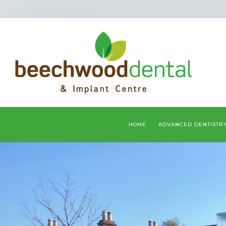
HOME
ADVANCED DENTISTR