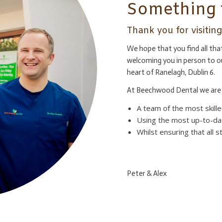
Something 
Thank you for visiti
We hope that you find all th
welcoming you in person to o
heart of Ranelagh, Dublin 6.
At Beechwood Dental we are 
A team of the most skilled
Using the most up-to-da
Whilst ensuring that all 
Peter & Alex