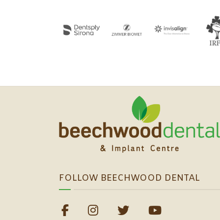
FOLLOW BEECHWOOD DENTAL