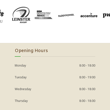
Opening Hours
Monday
8:00 - 18:00
Tuesday
8:00 - 19:00
Wednesday
8:00 - 18:00
Thursday
8:00 - 18:00