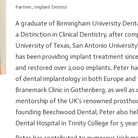
Partner, Implant Dentist
A graduate of Birmingham University Dent
a Distinction in Clinical Dentistry, after com
University of Texas, San Antonio Universit
has been providing implant treatment since
and restored over 2,000 implants. Peter has
of dental implantology in both Europe and 
Branemark Clinic in Gothenberg, as well as
mentorship of the UK's renowned prosthodo
founding Beechwood Dental, Peter also held
Dental Hospital in Trinity College for 5 year