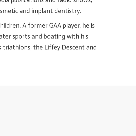
dia publications and radio shows,
osmetic and implant dentistry.
hildren. A former GAA player, he is
water sports and boating with his
 triathlons, the Liffey Descent and