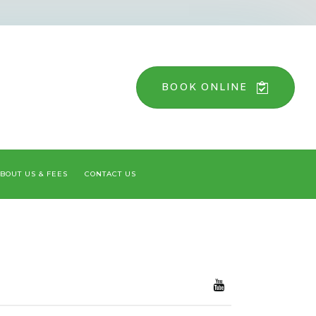
BOOK ONLINE
BOUT US & FEES
CONTACT US