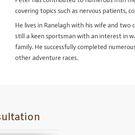
Peter has contributed to numerous Irish me
covering topics such as nervous patients, c
He lives in Ranelagh with his wife and two c
still a keen sportsman with an interest in 
family. He successfully completed numerous
other adventure races.
ultation