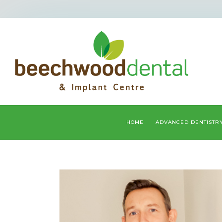
HOME
ADVANCED DENTISTR