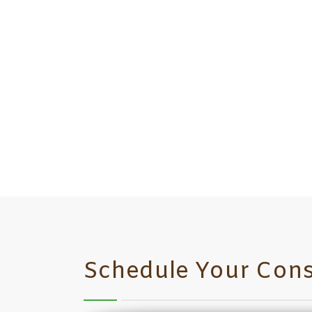
Schedule Your Cons