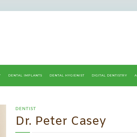
Y
DENTAL IMPLANTS
DENTAL HYGIENIST
DIGITAL DENTISTRY
A
DENTIST
Dr. Peter Casey