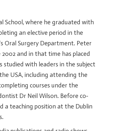
al School, where he graduated with
pleting an elective period in the
y's Oral Surgery Department. Peter
 2002 and in that time has placed
 studied with leaders in the subject
the USA, including attending the
 completing courses under the
ntist Dr Neil Wilson. Before co-
 a teaching position at the Dublin
s.