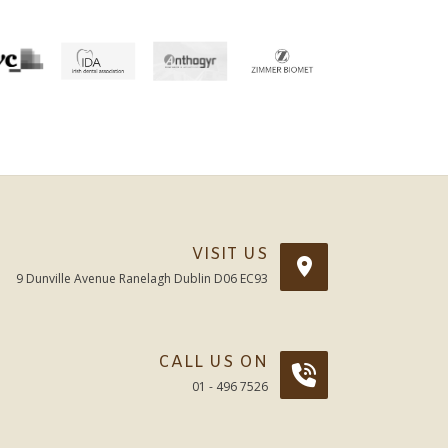
VISIT US
9 Dunville Avenue Ranelagh Dublin D06 EC93
CALL US ON
01 - 496 7526