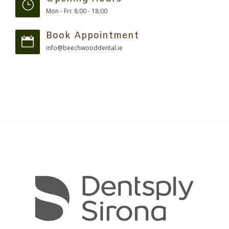
Mon - Fri: 8:00 - 18:00
Book Appointment
info@beechwooddental.ie