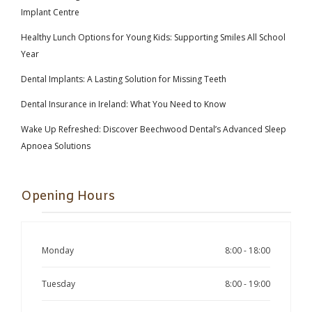
Implant Centre
Healthy Lunch Options for Young Kids: Supporting Smiles All School
Year
Dental Implants: A Lasting Solution for Missing Teeth
Dental Insurance in Ireland: What You Need to Know
Wake Up Refreshed: Discover Beechwood Dental’s Advanced Sleep
Apnoea Solutions
Opening Hours
Monday
8:00 - 18:00
Tuesday
8:00 - 19:00