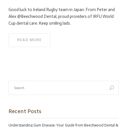
Good luck to Ireland Rugby team in Japan. From Peter and
Alex @Beechwood Dental, proud providers of IRFU World
Cup dental care. Keep smiling lads.
READ MORE
Recent Posts
Understanding Gum Disease: Your Guide from Beechwood Dental &