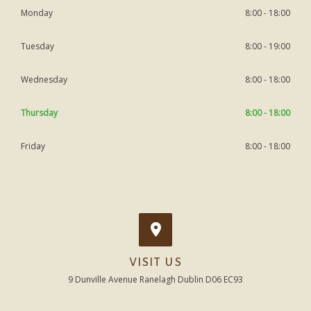
Monday
8:00 - 18:00
Tuesday
8:00 - 19:00
Wednesday
8:00 - 18:00
Thursday
8:00 - 18:00
Friday
8:00 - 18:00
VISIT US
9 Dunville Avenue Ranelagh Dublin D06 EC93