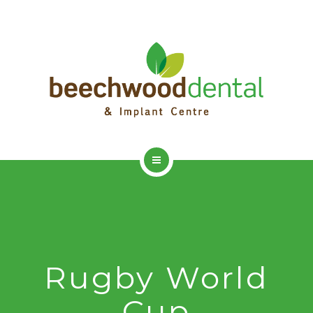
HOME
ADVANCED DENTISTRY
DENTAL IMPLANTS
Rugby World
DENTAL HYGIENIST
Cup