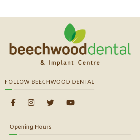
FOLLOW BEECHWOOD DENTAL
Opening Hours