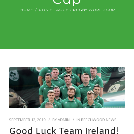
DIGITAL DENTISTRY
HOME
POSTS TAGGED RUGBY WORLD CUP
ABOUT US & FEES
CONTACT US
SEPTEMBER 12, 2019
BY
ADMIN
IN
BEECHWOOD NEWS
Good Luck Team Ireland!