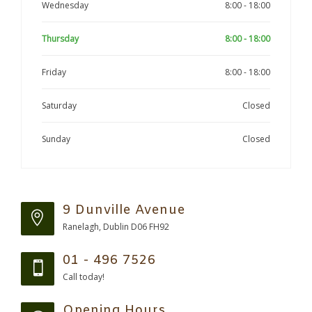
Wednesday
8:00 - 18:00
Thursday
8:00 - 18:00
Friday
8:00 - 18:00
Saturday
Closed
Sunday
Closed
9 Dunville Avenue
Ranelagh, Dublin D06 FH92
01 - 496 7526
Call today!
Opening Hours