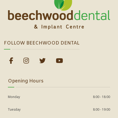
FOLLOW BEECHWOOD DENTAL
Opening Hours
Monday
8:00 - 18:00
Tuesday
8:00 - 19:00