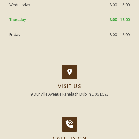
Wednesday
8:00 - 18:00
Thursday
8:00 - 18:00
Friday
8:00 - 18:00
VISIT US
9 Dunville Avenue Ranelagh Dublin D06 EC93
CALL US ON