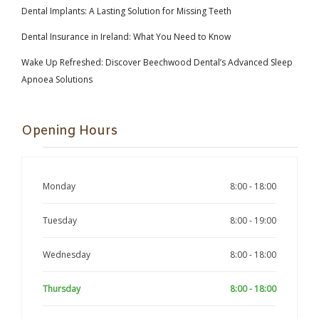
Dental Implants: A Lasting Solution for Missing Teeth
Dental Insurance in Ireland: What You Need to Know
Wake Up Refreshed: Discover Beechwood Dental’s Advanced Sleep
Apnoea Solutions
Opening Hours
Monday
8:00 - 18:00
Tuesday
8:00 - 19:00
Wednesday
8:00 - 18:00
Thursday
8:00 - 18:00