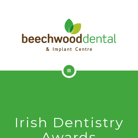
HOME
ADVANCED DENTISTRY
DENTAL IMPLANTS
Irish Dentistry
DENTAL HYGIENIST
Awards