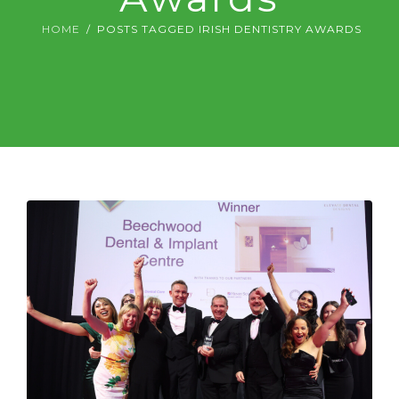
DIGITAL DENTISTRY
HOME
POSTS TAGGED IRISH DENTISTRY AWARDS
ABOUT US & FEES
CONTACT US