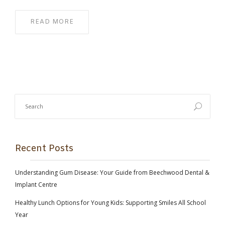
READ MORE
Recent Posts
Understanding Gum Disease: Your Guide from Beechwood Dental &
Implant Centre
Healthy Lunch Options for Young Kids: Supporting Smiles All School
Year