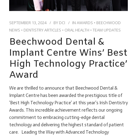
SEPTEMBER 13, 2024
BY
DCI
IN
AWARDS
•
BEECHWOOD
NEWS
•
DENTISTRY ARTICLES
•
ORAL HEALTH
•
TEAM UPDATES
Beechwood Dental &
Implant Centre Wins’ Best
High Technology Practice’
Award
We are thrilled to announce that Beechwood Dental &
Implant Centre has been awarded the prestigious title of
‘Best High Technology Practice’ at this year’s Irish Dentistry
Awards. This incredible achievement reflects our ongoing
commitment to embracing cutting-edge dental
technology and delivering the highest standard of patient
care. Leading the Way with Advanced Technology