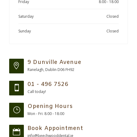
Friday
8:00 - 18:00
Saturday
Closed
Sunday
Closed
9 Dunville Avenue
Ranelagh, Dublin D06 FH92
01 - 496 7526
Call today!
Opening Hours
Mon - Fri: 8:00 - 18:00
Book Appointment
info@beechwooddental.ie