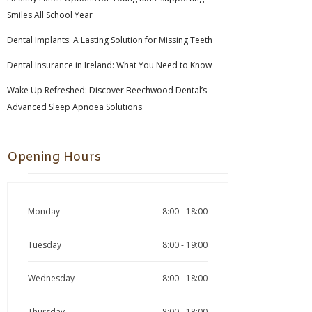
Smiles All School Year
Dental Implants: A Lasting Solution for Missing Teeth
Dental Insurance in Ireland: What You Need to Know
Wake Up Refreshed: Discover Beechwood Dental’s
Advanced Sleep Apnoea Solutions
Opening Hours
Monday
8:00 - 18:00
Tuesday
8:00 - 19:00
Wednesday
8:00 - 18:00
Thursday
8:00 - 18:00