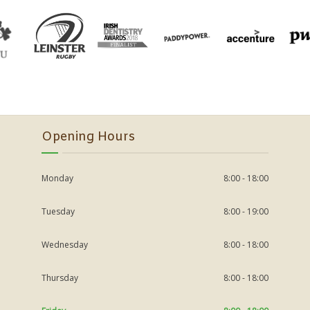
Opening Hours
Monday
8:00 - 18:00
Tuesday
8:00 - 19:00
Wednesday
8:00 - 18:00
Thursday
8:00 - 18:00