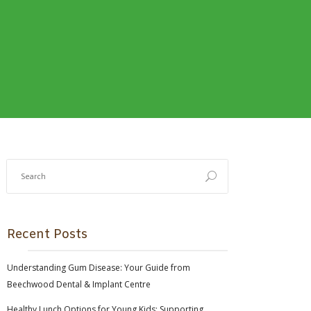
Recent Posts
Understanding Gum Disease: Your Guide from
Beechwood Dental & Implant Centre
Healthy Lunch Options for Young Kids: Supporting