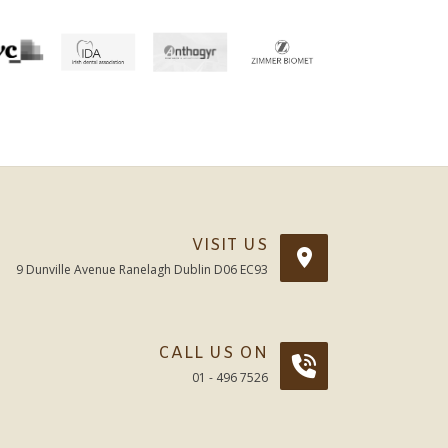
VISIT US
9 Dunville Avenue Ranelagh Dublin D06 EC93
CALL US ON
01 - 496 7526