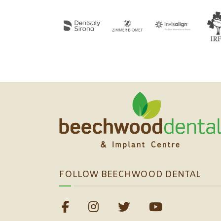
FOLLOW BEECHWOOD DENTAL