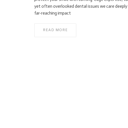
yet often overlooked dental issues we care deeply a
far-reaching impact
READ MORE