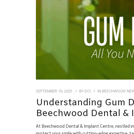
SEPTEMBER 19, 2025
BY
DCI
IN
BEECHWOOD NE
Understanding Gum Di
Beechwood Dental & I
At Beechwood Dental & Implant Centre, nestled in 
protect your smile with cutting-edge expertise, 