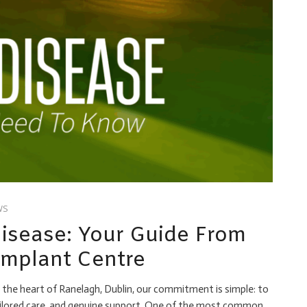
WS
sease: Your Guide From
mplant Centre
the heart of Ranelagh, Dublin, our commitment is simple: to
tailored care, and genuine support. One of the most common