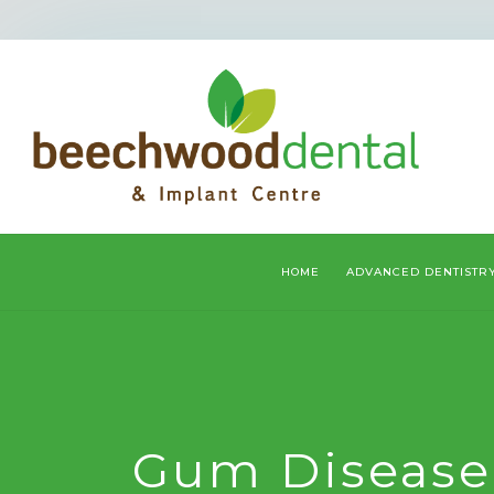
HOME
ADVANCED DENTISTR
Gum Disease