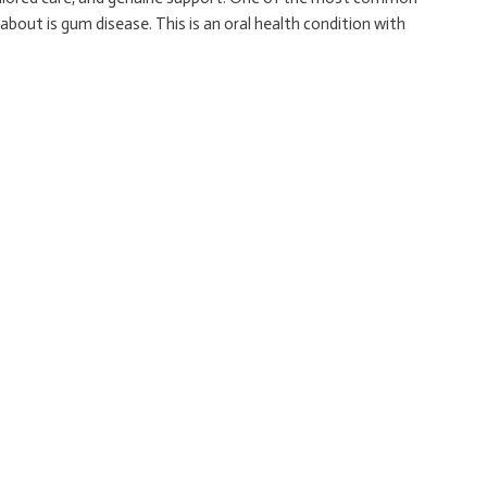
bout is gum disease. This is an oral health condition with