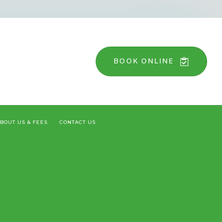
BOOK ONLINE
BOUT US & FEES
CONTACT US