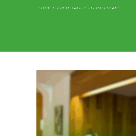
HOME
POSTS TAGGED GUM DISEASE