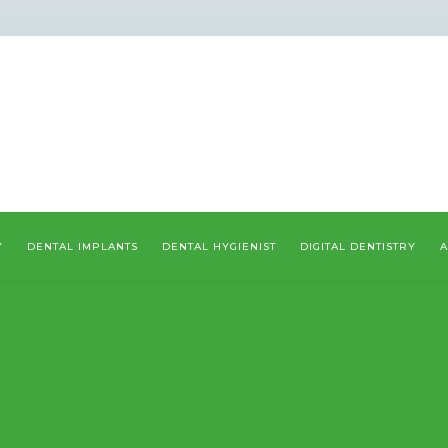
Y
DENTAL IMPLANTS
DENTAL HYGIENIST
DIGITAL DENTISTRY
A