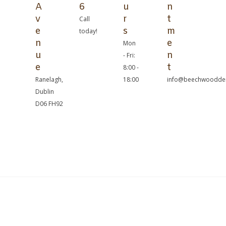
A
6
u
n
v
r
t
Call
e
s
m
today!
n
e
Mon
u
n
- Fri:
e
t
8:00 -
Ranelagh,
18:00
info@beechwoodden
Dublin
D06 FH92