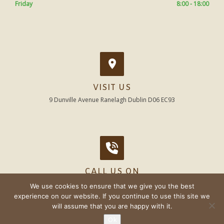
Friday
8:00 - 18:00
VISIT US
9 Dunville Avenue Ranelagh Dublin D06 EC93
CALL US ON
01 - 496 7526
We use cookies to ensure that we give you the best
experience on our website. If you continue to use this site we
will assume that you are happy with it.
Ok
© Beechwood Dental 2020 |
Sitemap