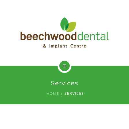
HOME
Services
ADVANCED DENTISTRY
HOME
SERVICES
DENTAL IMPLANTS
DENTAL HYGIENIST