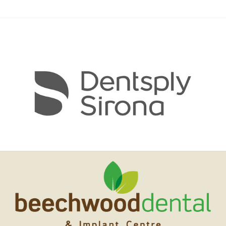
DIGITAL DENTISTRY
ABOUT US & FEES
CONTACT US