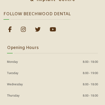
FOLLOW BEECHWOOD DENTAL
Opening Hours
Monday
8:00 - 18:00
Tuesday
8:00 - 19:00
Wednesday
8:00 - 18:00
Thursday
8:00 - 18:00